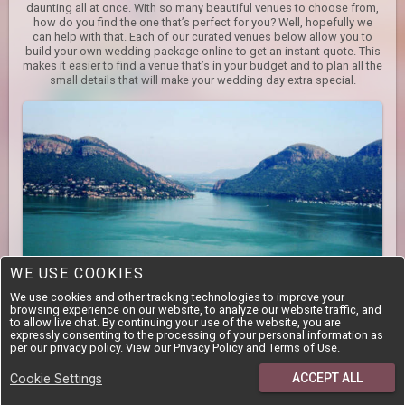
daunting all at once. With so many beautiful venues to choose from,
how do you find the one that’s perfect for you? Well, hopefully we
can help with that. Each of our curated venues below allow you to
build your own wedding package online to get an instant quote. This
makes it easier to find a venue that’s in your budget and to plan all the
small details that will make your wedding day extra special.
WE USE COOKIES
We use cookies and other tracking technologies to improve your
North West
browsing experience on our website, to analyze our website traffic, and
to allow live chat. By continuing your use of the website, you are
While the North West mostly consists of flat areas, there are still
expressly consenting to the processing of your personal information as
some hot spots of amazing natural beauty that are home to fantastic
per our privacy policy. View our
Privacy Policy
and
Terms of Use
.
venues. The Hartbeespoort Dam and surrounding area is easily
accessible from Pretoria and Johannesburg, and boasts an
ACCEPT ALL
Cookie Settings
impressive number of venues, most of which cater for all event
types. Game reserves, as well as the Cradle of Humankind, are also