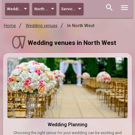
Wedding
North West
Services
Home
Wedding venues
In North West
Wedding venues in North West
Wedding Planning
Choosing the right venue for your wedding can be exciting and