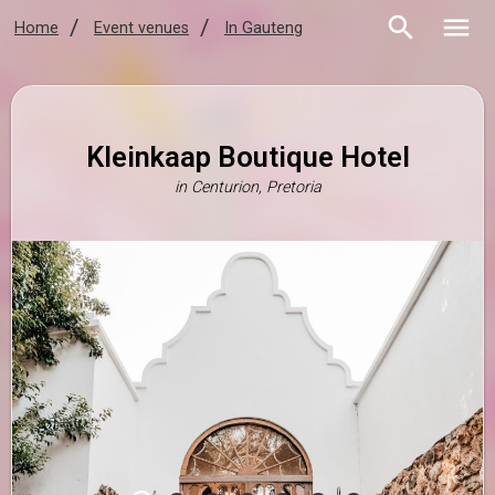
Home
Event venues
In Gauteng
Kleinkaap Boutique Hotel
in
Centurion, Pretoria