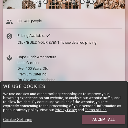
80 - 400 people
Pricing Available:
Click "BUILD YOUR EVENT" to see detailed pricing
Cape Dutch Architecture
Lush Gardens
Over 100 Years Old
Premium Catering
On-Site Accommodation
WE USE COOKIES
We use cookies and other tracking technologies to improve your
browsing experience on our website, to analyze our website traffic, and
Our-Venue.com Review
to allow live chat. By continuing your use of the website, you are
expressly consenting to the processing of your personal information as
per our privacy policy. View our
Privacy Policy
and
Terms of Use
.
Looking for an intimate, elegant and history-rich Cape Dutch
venue in Gauteng? Kleinkaap Boutique Hotel is the spot for you.
ACCEPT ALL
Cookie Settings
Literally meaning ‘small Cape’, this historic building (which is