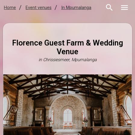
Home
Event venues
In Mpumalanga
Florence Guest Farm & Wedding
Venue
in
Chrissiesmeer, Mpumalanga