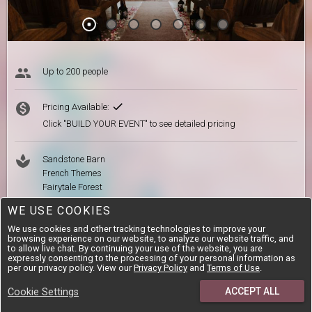
Up to 200 people
Pricing Available:
Click "BUILD YOUR EVENT" to see detailed pricing
Sandstone Barn
French Themes
Fairytale Forest
Delicious Farm-style Meals
WE USE COOKIES
On-site Accommodation
We use cookies and other tracking technologies to improve your
browsing experience on our website, to analyze our website traffic, and
to allow live chat. By continuing your use of the website, you are
expressly consenting to the processing of your personal information as
per our privacy policy. View our
Our-Venue.com Review
Privacy Policy
and
Terms of Use
.
Situated in the quaint town of Chrissiesmeer, Mpumalanga
ACCEPT ALL
Cookie Settings
you'll find a venue surrounded by nature, peace and superb